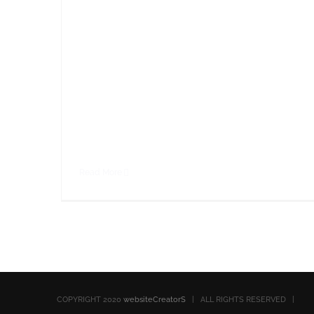
consequat at, tristique ut enim. Sed ut
dignissim leo. Nullam sed metus id sapien
faucibus rhoncus sed at magna. Nullam eget
ornare leo, eget aliquam ante. Sed cursus
malesuada fringilla. Cras porta ipsum sed
nibh consectetur,
Read More
COPYRIGHT 2020
websiteCreatorS
| ALL RIGHTS RESERVED |