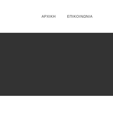
ΑΡΧΙΚΗ
ΕΠΙΚΟΙΝΩΝΙΑ