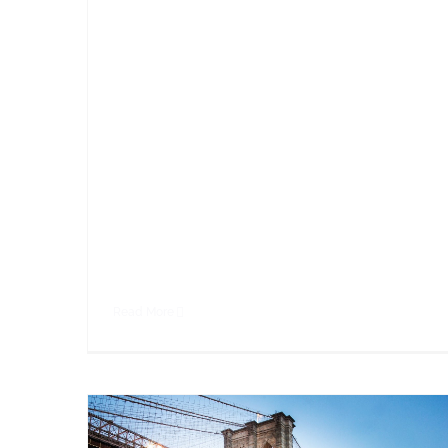
dolor sit amet, consectetur adipiscing elit.
Vivamus purus nisl, elementum vitae
consequat at, tristique ut enim. Sed ut
dignissim leo. Nullam sed metus id sapien
faucibus rhoncus sed at magna. Nullam eget
ornare leo, eget aliquam ante. Sed cursus
malesuada fringilla. Cras porta ipsum sed
nibh consectetur,
Read More