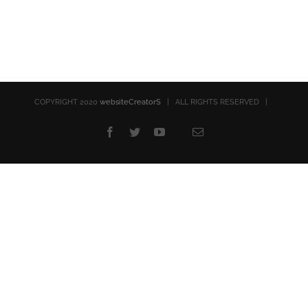
COPYRIGHT 2020
websiteCreatorS
| ALL RIGHTS RESERVED |
Facebook
Twitter
YouTube
Email
Rss